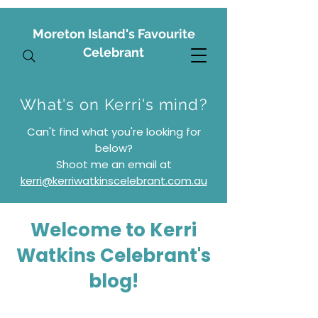
Moreton Island's Favourite
Celebrant
What's on Kerri's mind?
Can't find what you're looking for
below?
S
hoot me an email at
kerri@kerriwatkinscelebrant.com.au
Welcome to Kerri
Watkins Celebrant's
blog!