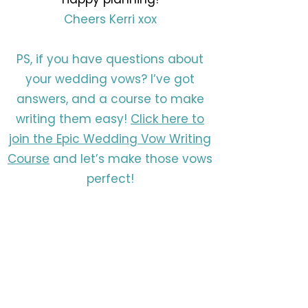
Cheers Kerri xox
PS, if you have questions about
your wedding vows? I’ve got
answers, and a course to make
writing them easy!
Click here to
join the Epic Wedding Vow Writing
Course
and let’s make those vows
perfect!