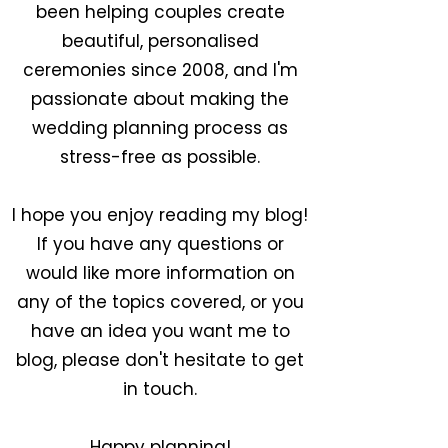
been helping couples create
beautiful, personalised
ceremonies since 2008, and I'm
passionate about making the
wedding planning process as
stress-free as possible.
I hope you enjoy reading my blog!
If you have any questions or
would like more information on
any of the topics covered, or you
have an idea you want me to
blog, please don't hesitate to get
in touch.
Happy planning!