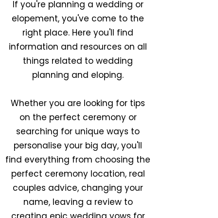
If you're planning a wedding or
elopement, you've come to the
right place. Here you'll find
information and resources on all
things related to wedding
planning and eloping.
Whether you are looking for tips
on the perfect ceremony or
searching for unique ways to
personalise your big day, you'll
find everything from choosing the
perfect ceremony location, real
couples advice, changing your
name, leaving a review to
creating epic wedding vows for