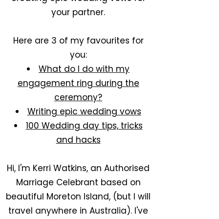
your partner.
Here are 3 of my favourites for
you:
What do I do with my
engagement ring during the
ceremony?
Writing epic wedding vows
100 Wedding day tips, tricks
and hacks
Hi, I'm Kerri Watkins, an Authorised
Marriage Celebrant based on
beautiful Moreton Island, (but I will
travel anywhere in Australia). I've