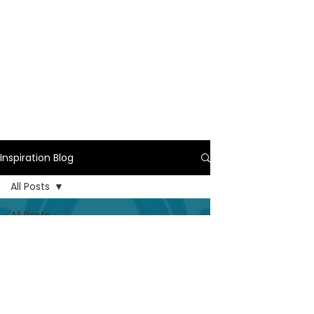
Inspiration Blog
All Posts
All Posts
Wedding
Ceremony
Ritual
Real
Couples