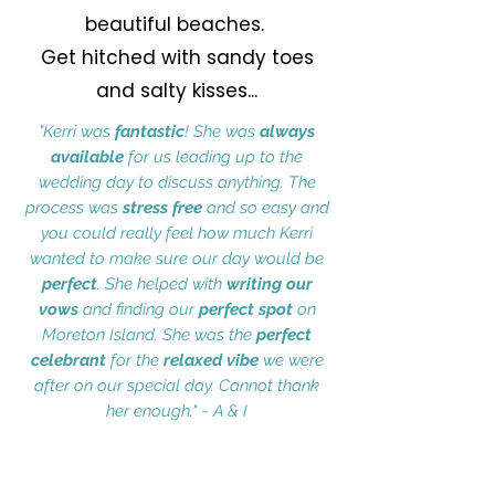
beautiful beaches.
Get hitched with sandy toes
and salty kisses...
"Kerri was
fantastic
! She was
always
available
for us leading up to the
wedding day to discuss anything. The
process was
stress free
and so easy and
you could really feel how much Kerri
wanted to make sure our day would be
perfect
. She helped with
writing our
vows
and finding our
perfect spot
on
Moreton Island. She was the
perfect
celebrant
for the
relaxed vibe
we were
after on our special day. Cannot thank
her enough." ~ A & I