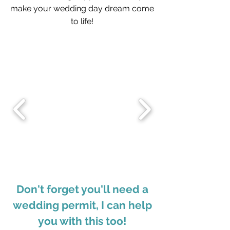
make your wedding day dream come
to life!
Don't forget you'll need a
wedding permit, I can help
you with this too!