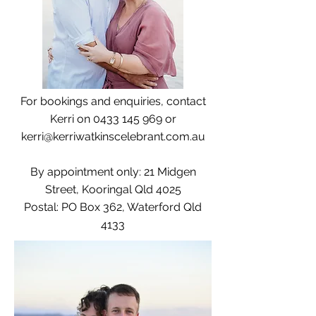
For bookings and enquiries, contact
Kerri on
0433 145 969
or
kerri@kerriwatkinscelebrant.com.au
By appointment only: 21 Midgen
Street, Kooringal Qld 4025
Postal: PO Box 362, Waterford Qld
4133