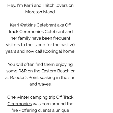
Hey, I'm Kerri and I hitch lovers on
Moreton Island.
Kerri Watkins Celebrant aka Off
Track Ceremonies Celebrant and
her family have been frequent
visitors to the island for the past 20
years and now call Kooringal home.
You will often find them enjoying
some R&R on the Eastern Beach or
at Reeder's Point soaking in the sun
and waves.
One winter camping trip
Off Track
Ceremonies
was born around the
fire - offering clients a unique