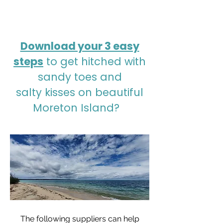
Download your 3 easy
steps
to get hitched with
sandy toes and
salty kisses on beautiful
Moreton Island?⠀
The following suppliers can help