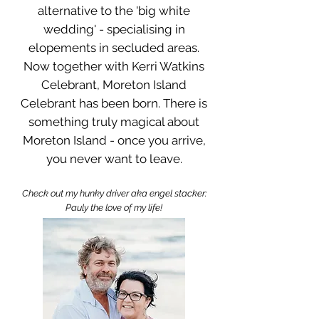
alternative to the 'big white
wedding' - specialising in
elopements in secluded areas.
Now together with Kerri Watkins
Celebrant, Moreton Island
Celebrant has been born. There is
something truly magical about
Moreton Island - once you arrive,
you never want to leave.​
Check out my hunky driver aka engel stacker:
Pauly the love of my life!