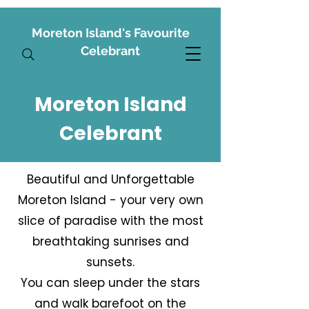
Moreton Island's Favourite
Celebrant
Moreton Island
Celebrant
Beautiful and Unforgettable
Moreton Island - your very own
slice of paradise with the most
breathtaking sunrises and
sunsets.
You can sleep under the stars
and walk barefoot on the