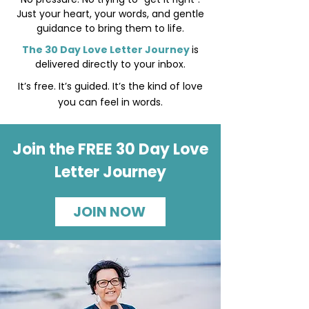
Just your heart, your words, and gentle
guidance to bring them to life.
The 30 Day Love Letter Journey
is
delivered directly to your inbox.
It’s free. It’s guided. It’s the kind of love
you can feel in words.
Join the FREE 30 Day Love
Letter Journey
JOIN NOW