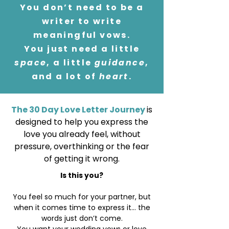
You don’t need to be a
writer to write
meaningful vows.
You just need a little
space
, a little
guidance
,
and a lot of
heart
.
The 30 Day Love Letter Journey
is
designed to help you express the
love you already feel, without
pressure, overthinking or the fear
of getting it wrong.
Is this you?
You feel so much for your partner, but
when it comes time to express it... the
words just don’t come.