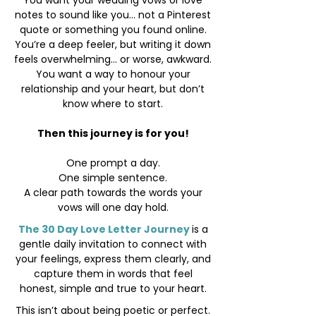
You want your wedding vows or love
notes to sound like you... not a Pinterest
quote or something you found online.
You’re a deep feeler, but writing it down
feels overwhelming... or worse, awkward.
You want a way to honour your
relationship and your heart, but don’t
know where to start.
Then this journey is for you!
One prompt a day.
One simple sentence.
A clear path towards the words your
vows will one day hold.
The 30 Day Love Letter Journey
is a
gentle daily invitation to connect with
your feelings, express them clearly, and
capture them in words that feel
honest, simple and true to your heart.
This isn’t about being poetic or perfect.