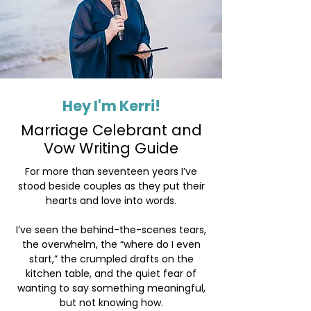
Hey I'm Kerri!
Marriage Celebrant and
Vow Writing Guide
For more than seventeen years I’ve
stood beside couples as they put their
hearts and love into words.
​I’ve seen the behind-the-scenes tears,
the overwhelm, the “where do I even
start,” the crumpled drafts on the
kitchen table, and the quiet fear of
wanting to say something meaningful,
but not knowing how.​