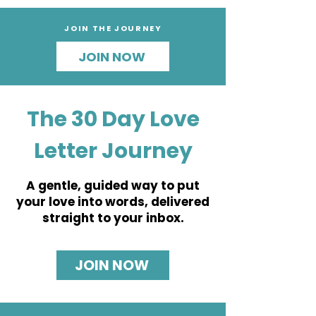
JOIN THE JOURNEY
JOIN NOW
The 30 Day Love
Letter Journey
A gentle, guided way to put
your love into words, delivered
straight to your inbox.
JOIN NOW