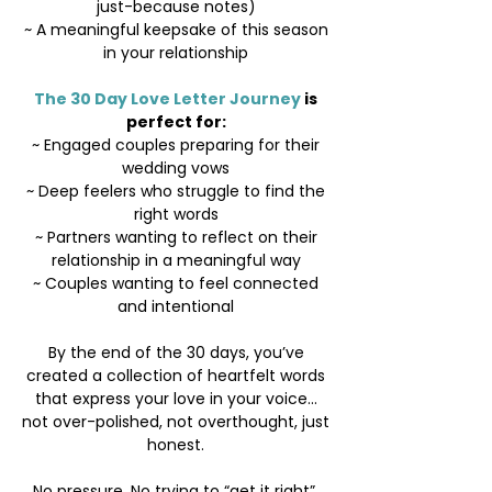
just-because notes)
~ A meaningful keepsake of this season
in your relationship
The 30 Day Love Letter Journey
is
perfect for:
~ Engaged couples preparing for their
wedding vows
~ Deep feelers who struggle to find the
right words
~ Partners wanting to reflect on their
relationship in a meaningful way
~ Couples wanting to feel connected
and intentional
By the end of the 30 days, you’ve
created a collection of heartfelt words
that express your love in your voice...
not over-polished, not overthought, just
honest.
No pressure. No trying to “get it right”.