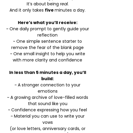
It’s about being
real
.
And it only takes
five
minutes a day.
Here’s what you’ll receive:
~ One daily prompt to gently guide your
reflection
~ One simple sentence starter to
remove the fear of the blank page
~ One small insight to help you write
with more clarity and confidence
In less than 5 minutes a day, you’ll
build:
~
A stronger connection to your
emotions
~ A growing archive of love-filled words
that sound like you
~ Confidence expressing how you feel
~ Material you can use to write your
vows
(or love letters, anniversary cards, or