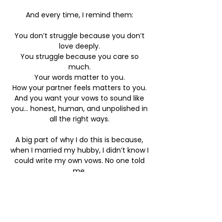
And every time, I remind them:
You don’t struggle because you don’t
love deeply.
You struggle because you care so
much.
Your words matter to you.
How your partner feels matters to you.
And you want your vows to sound like
you... honest, human, and unpolished in
all the right ways.​
A big part of why I do this is because,
when I married my hubby, I didn’t know I
could write my own vows. No one told
me.
There was no guidance, no support, no
gentle “it’s okay, you’re allowed.”
It was simply - pick from a book.
And I look back now wishing I’d had the