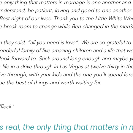
he only thing that matters in marriage is one another and
understand, be patient, loving and good to one another.
st night of our lives. Thank you to the Little White We
the break room to change while Ben changed in the men’
they said, “all you need is love”. We are so grateful to 
derful family of five amazing children and a life that w
ook forward to. Stick around long enough and maybe you
ife in a drive through in Las Vegas at twelve thirty in th
ive through, with your kids and the one you’ll spend fore
be the best of things-and worth waiting for.
fleck"
s real, the only thing that matters in