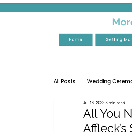
More
Home
Getting Mar
All Posts
Wedding Ceremon
Jul 18, 2022
3 min read
Wedding Ceremony Musi
All You 
Affleck’s
Tangalooma Island Reso