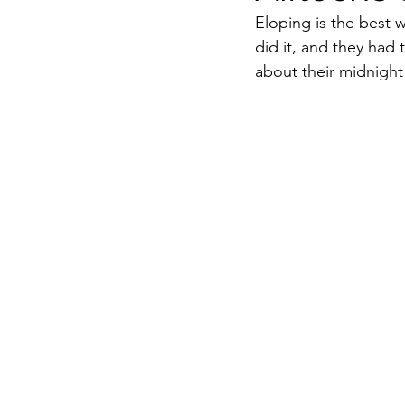
Eloping is the best 
did it, and they had 
Beach Wedding
Marr
about their midnight