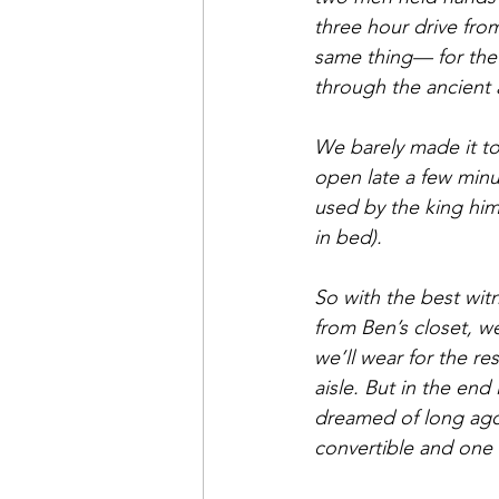
three hour drive from
same thing— for the 
through the ancient 
We barely made it to
open late a few minut
used by the king hims
in bed).
So with the best wit
from Ben’s closet, w
we’ll wear for the re
aisle. But in the en
dreamed of long ago 
convertible and one a