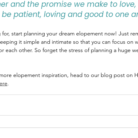
her and the promise we make to love, 
 be patient, loving and good to one an
 for, start planning your dream elopement now! Just re
keeping it simple and intimate so that you can focus on w
for each other. So forget the stress of planning a huge w
r more elopement inspiration, head to our blog post on 
ere
.