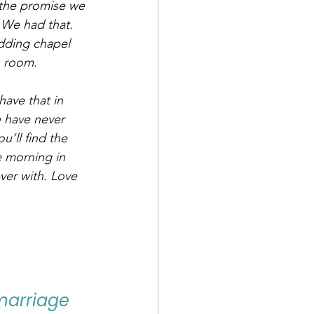
 the promise we 
 We had that. 
dding chapel 
s room.
have that in 
e have never 
’ll find the 
e morning in 
ver with. Love 
 marriage 