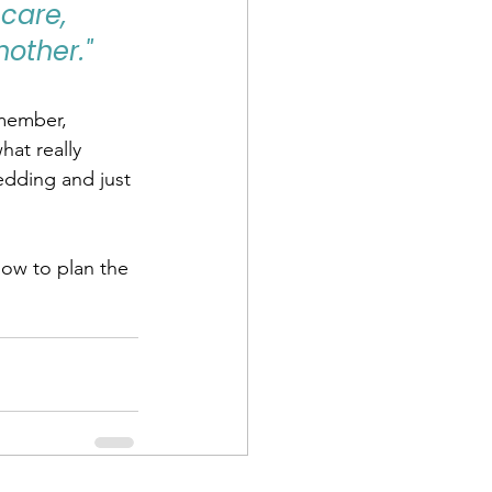
care, 
other."
member, 
hat really 
edding and just 
How to plan the 