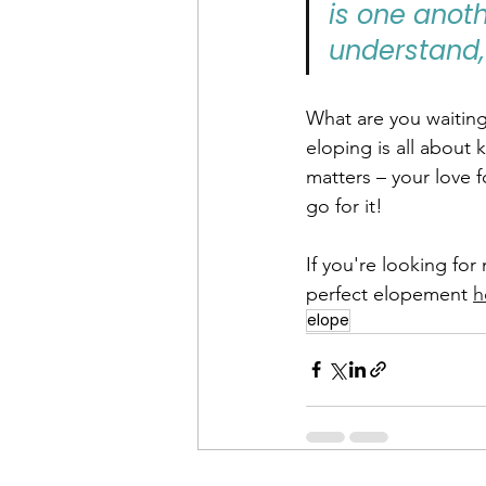
is one anot
understand,
What are you waiting
eloping is all about 
matters – your love 
go for it!
If you're looking fo
perfect elopement 
h
elope