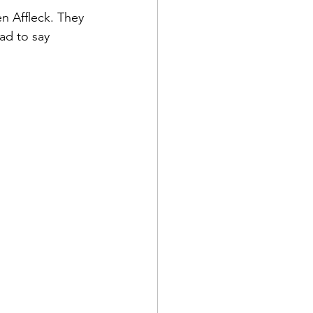
n Affleck. They 
ad to say 