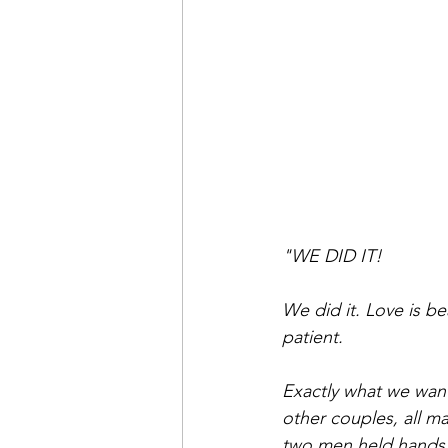
"WE DID IT!
We did it. Love is bea
patient.
Exactly what we wante
other couples, all m
two men held hands 