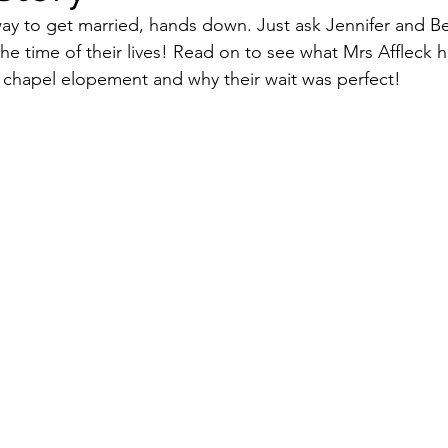
way to get married, hands down. Just ask Jennifer and Be
the time of their lives! Read on to see what Mrs Affleck h
iage Celebrant
 chapel elopement and why their wait was perfect!