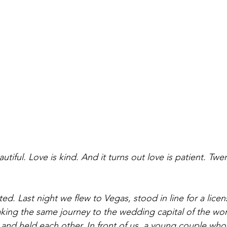
utiful. Love is kind. And it turns out love is patient. Twe
d. Last night we flew to Vegas, stood in line for a licen
aking the same journey to the wedding capital of the wor
and held each other. In front of us, a young couple wh