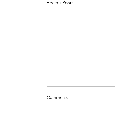
Recent Posts
Comments