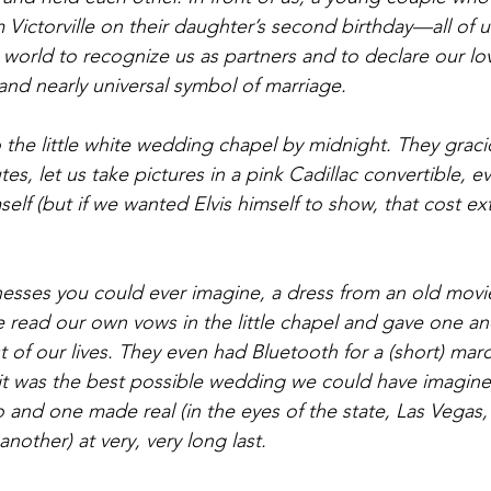
 Victorville on their daughter’s second birthday—all of 
world to recognize us as partners and to declare our lov
and nearly universal symbol of marriage.
 the little white wedding chapel by midnight. They graci
es, let us take pictures in a pink Cadillac convertible, e
elf (but if we wanted Elvis himself to show, that cost ex
nesses you could ever imagine, a dress from an old movie
e read our own vows in the little chapel and gave one an
st of our lives. They even had Bluetooth for a (short) ma
d it was the best possible wedding we could have imagin
and one made real (in the eyes of the state, Las Vegas, 
nother) at very, very long last.