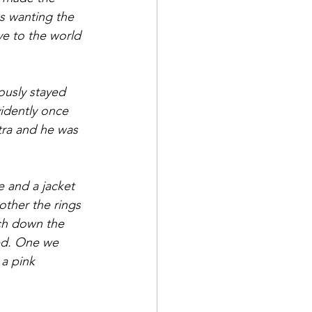
us wanting the 
e to the world 
ously stayed 
vidently once 
tra and he was 
 and a jacket 
other the rings 
rch down the 
ed. One we 
a pink 