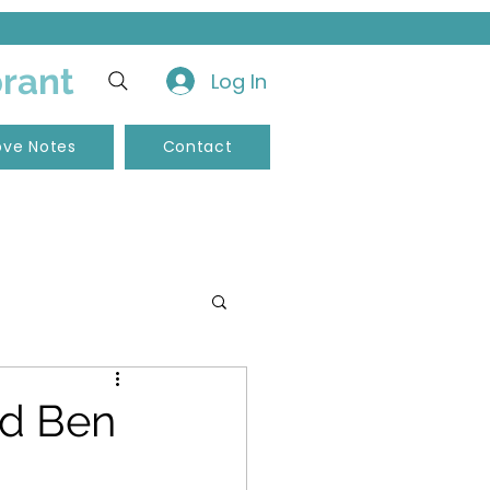
brant
Log In
ove Notes
Contact
nd Ben
pements