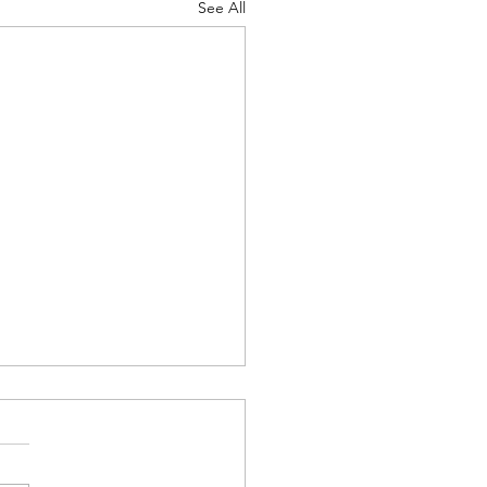
See All