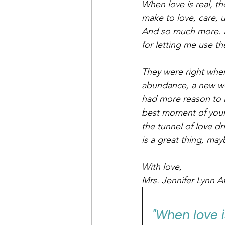
When love is real, t
make to love, care, 
And so much more. Be
for letting me use 
They were right when 
abundance, a new won
had more reason to l
best moment of your l
the tunnel of love dr
is a great thing, may
With love,
Mrs. Jennifer Lynn Af
"When love i