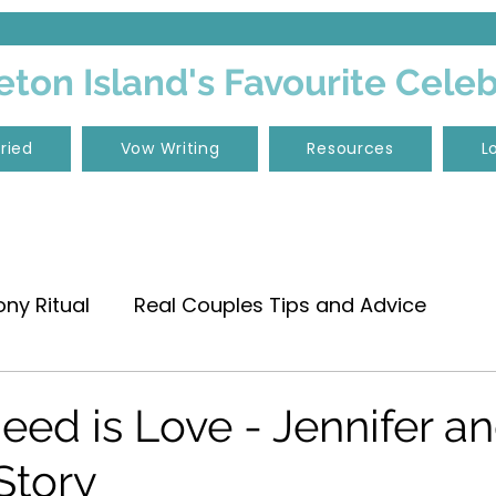
ton Island's Favourite Cele
ried
Vow Writing
Resources
L
y Ritual
Real Couples Tips and Advice
c
Wedding Vows
Vow Renewal
Need is Love - Jennifer a
 Story
rt Boundary
Moreton Island Weddings
Elo