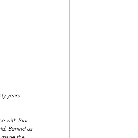
nty years 
se with four 
ld. Behind us 
o made the 