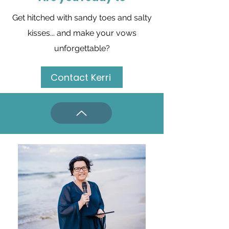
Get hitched with sandy toes and salty
kisses... and
make your vows
unforgettable?
Contact Kerri