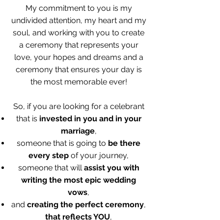
My commitment to you is my
undivided attention, my heart and my
soul, and working with you to create
a ceremony that represents your
love, your hopes and dreams and a
ceremony that ensures your day is
the most memorable ever!
So, if you are looking for a celebrant
that is
invested in you and in your
marriage
,
someone that is going to
be there
every step
of your journey,
someone that will
assist you with
writing the most epic wedding
vows
,
and
creating the perfect ceremony
,
that reflects YOU
,