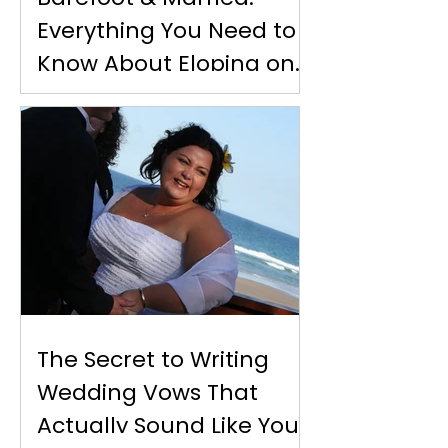
Everything You Need to
Know About Eloping on
Moreton Island
The Secret to Writing
Wedding Vows That
Actually Sound Like You