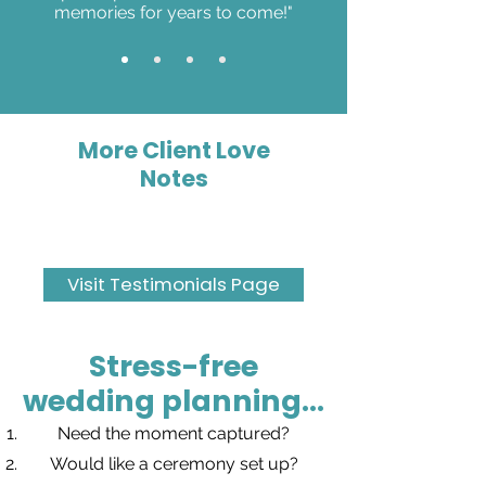
memories for years to come!"
More Client Love
Notes
Visit Testimonials Page
Stress-free
wedding planning...
Need the moment captured?
Would like a ceremony set up?