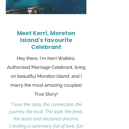
Meet Kerri, Moreton
Island's favourite
Celebrant
Hey there, I'm Kerri Watkins,
Authorised Marriage Celebrant, living
on beautiful Moreton Island, and I
marry the most amazing couples!
True Story!
"I love the story, the connection, the
journey, the trust. The look, the feels,
the tears and declared dreams.
Creating a ceremony full of love, fun