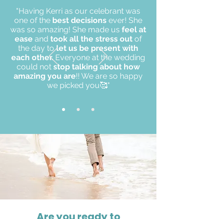
"Having Kerri as our celebrant was
one of the
best decisions
ever! She
was so amazing! She made us
feel at
ease
and
took all the stress out
of
the day to
let us be present with
each other.
Everyone at the wedding
could not
stop talking about how
amazing you are
!! We are so happy
we picked you🥰"
Are you ready to