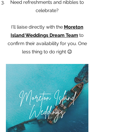
Need refreshments and nibbles to
celebrate?
I'll liaise directly with the
Moreton
Island Weddings Dream Team
to
confirm their availability for you. One
less thing to do right 😉