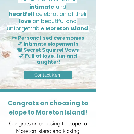
intimate
and
heartfelt
celebration of their
love
on beautiful and
unforgettable
Moreton Island
.
📜 Personalised ceremonies
💕 Intimate elopements
🐿️ Secret Squirrel Vows
💕 Full of love, fun and
laughter!
Contact Kerri
Congrats on choosing to
elope to Moreton Island!
Congrats on choosing to elope to
Moreton Island and kicking