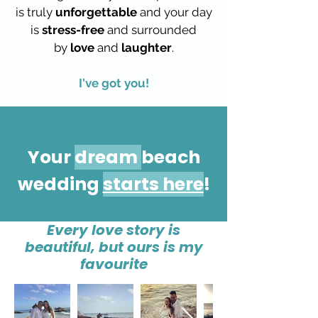
is truly
unforgettable
and your day
is
stress-free
and surrounded
by
love
and
laughter
.
I've got you!
Your
dream
beach
wedding
starts here
!
Every love story is
beautiful, but ours is my
favourite