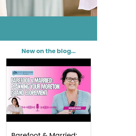
New on the blog...
Barefoot & Married: