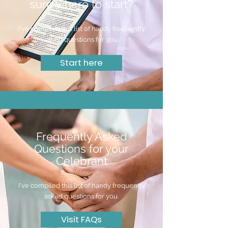
sure where to start?
I've compiled this list of handy frequently
asked questions for you.
Start here
Frequently Asked
Questions for your
Celebrant
I've compiled this list of handy frequently
asked questions for you.
Visit FAQs