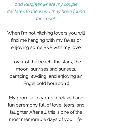
and laughter where my couple
declares to the world they have found
their one!"
When I'm not hitching lovers you will
find me hanging with my faves or
enjoying some R&R with my love.
Lover of the beach, the stars, the
moon, sunrises and sunsets,
camping, 4wding, and enjoying an
Engel cold bourbon ;)
My promise to you is a relaxed and
fun ceremony full of love, tears, and
laughter.
After all, this is one of the
most memorable days of your life. ​