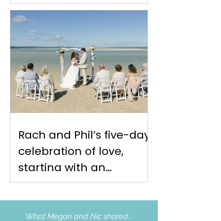
Rach and Phil’s five-day
celebration of love,
starting with an
intimate Moreton Island
elopement at Reeders
Point
What Megan and Nic shared...