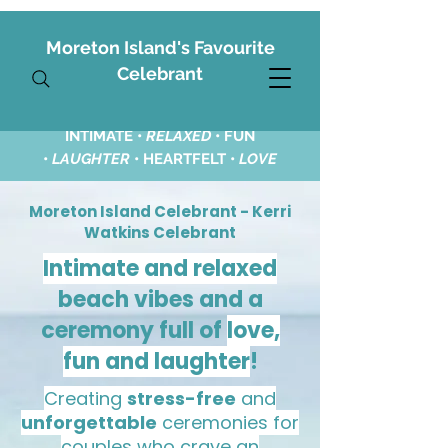
Moreton Island's Favourite
Celebrant
INTIMATE •
RELAXED
•
FUN
•
LAUGHTER
• HEARTFELT •
LOVE
Moreton Island Celebrant - Kerri
Watkins Celebrant
Intimate and relaxed
beach vibes and a
ceremony full of
love,
fun and laughter
!
Creating
stress-free
and
unforgettable
ceremonies for
couples who crave an