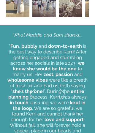
What Maddie and Sam shared...
"
Fun
,
bubbly
and
down-to-earth
is
the best way to describe Kerri! After
getting engaged and stumbling
across her socials in late 2023,
we
knew she would be the one
to
marry us. Her
zest
,
passion
and
wholesome vibes
were like a breath
of fresh air and had us both saying
“
she’s the one
!”. During the
entire
planning
process, Kerri was always
in touch
ensuring we were
kept in
the loop
. We are so grateful we
found Kerri and cannot thank her
enough for her
love and support
!
Without fail, she will forever hold a
special place in our hearts and