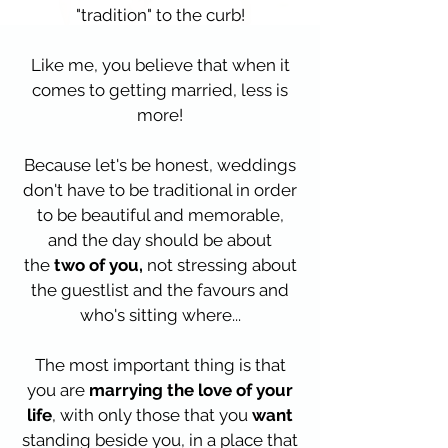
"tradition" to the curb!
Like me, you believe that when it
comes to getting married, less is
more!
Because let's be honest, weddings
don't have to be traditional in order
to be beautiful and memorable,
and the day should be about
the
two of you,
not stressing about
the guestlist and the favours and
who's sitting where...
The most important thing is that
you are
marrying the love of your
life
, with only those that you
want
standing beside you, in a place that