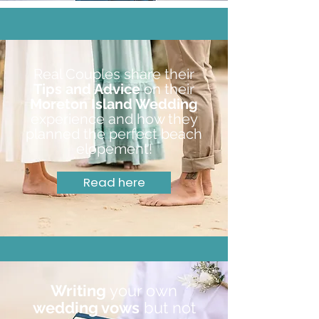
Real Couples share their
Tips and Advice
on their
Moreton Island Wedding
experience and how they
planned the perfect beach
elopement!
Read here
Writing
your own
wedding vows
but not