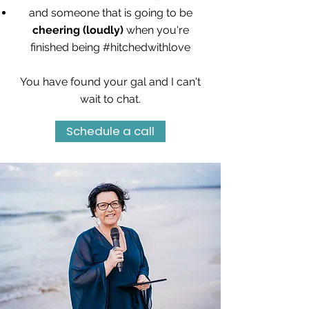
and someone that is going to be
cheering (loudly)
when you're
finished being #hitchedwithlove
You have found your gal and I can't
wait to chat.
Schedule a call